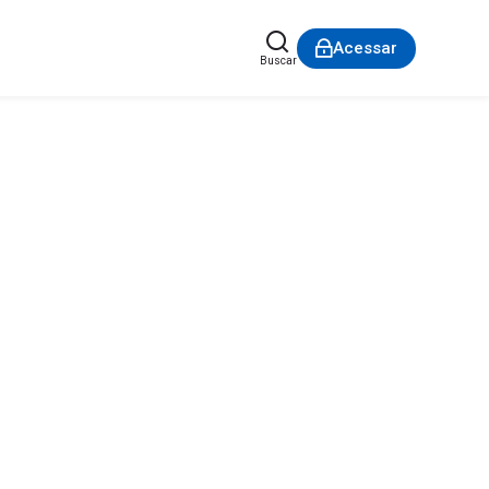
Acessar
Buscar